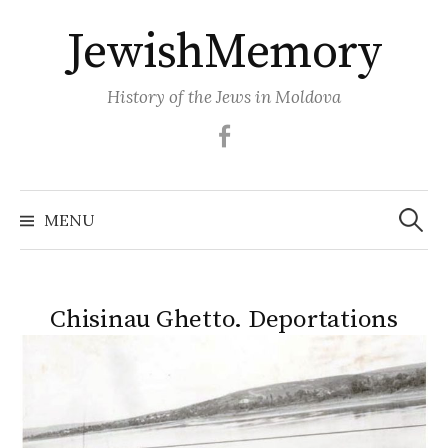
Skip
JewishMemory
to
content
History of the Jews in Moldova
Facebook
Search
MENU
for:
Chisinau Ghetto. Deportations