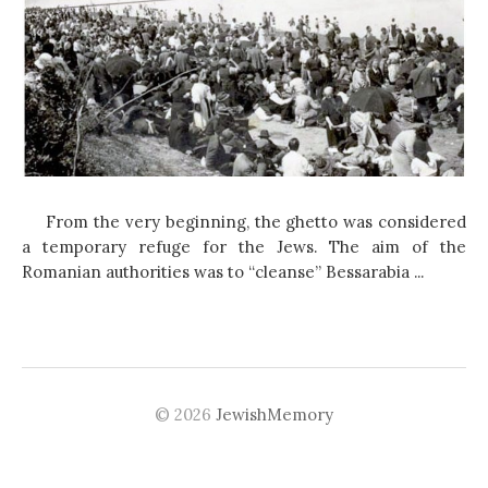
From the very beginning, the ghetto was considered
a temporary refuge for the Jews. The aim of the
Romanian authorities was to “cleanse” Bessarabia ...
© 2026
JewishMemory