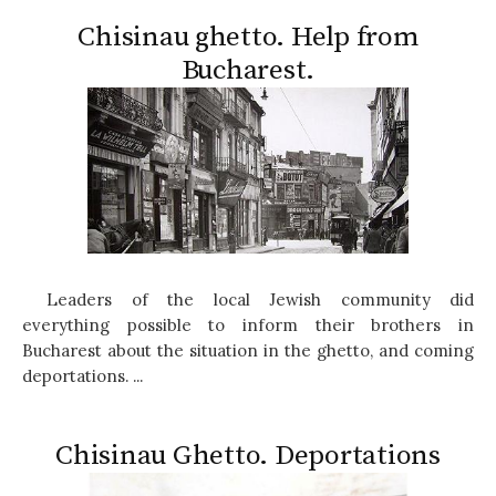
Chisinau ghetto. Help from
Bucharest.
Leaders of the local Jewish community did
everything possible to inform their brothers in
Bucharest about the situation in the ghetto, and coming
deportations. ...
Chisinau Ghetto. Deportations