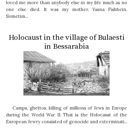
loved me more than anybody else in my life much as no
one else died. It was my mother, Yasna Fishbein.
Sometim...
Holocaust in the village of Bulaesti
in Bessarabia
Camps, ghettos, killing of millions of Jews in Europe
during the World War II. That is the Holocaust of the
European Jewry consisted of genocide and exterminati...