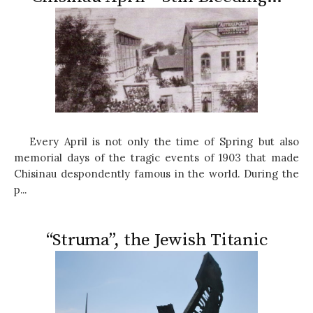
Every April is not only the time of Spring but also
memorial days of the tragic events of 1903 that made
Chisinau despondently famous in the world. During the
p...
“Struma”, the Jewish Titanic