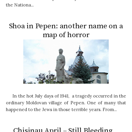
the Nationa...
Shoa in Pepen: another name on a
map of horror
In the hot July days of 1941, a tragedy occurred in the
ordinary Moldovan village of Pepen. One of many that
happened to the Jews in those terrible years. From...
Chisinau April – Still Bleeding…