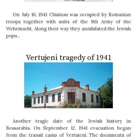
On July 16, 1941 Chisinau was occupied by Romanian
troops together with units of the 9th Army of the
Wehrmacht. Along their way they annihilated the Jewish
popu...
Vertujeni tragedy of 1941
Another tragic date of the Jewish history in
Bessarabia. On September 12, 1941 evacuation began
from the transit camp of Vertujeni. The documents of