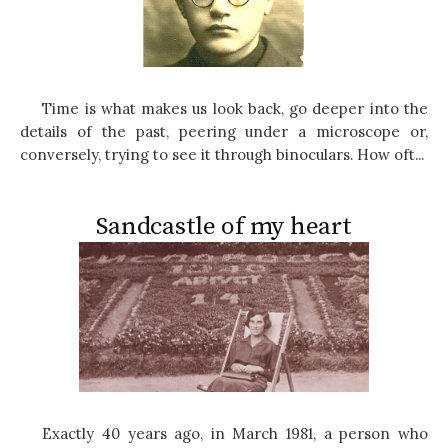
Time is what makes us look back, go deeper into the
details of the past, peering under a microscope or,
conversely, trying to see it through binoculars. How oft...
Sandcastle of my heart
Exactly 40 years ago, in March 1981, a person who