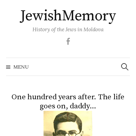
Skip
JewishMemory
to
content
History of the Jews in Moldova
Facebook
Search
MENU
for:
One hundred years after. The life
goes on, daddy…