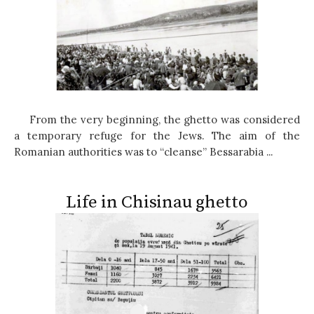
From the very beginning, the ghetto was considered
a temporary refuge for the Jews. The aim of the
Romanian authorities was to “cleanse” Bessarabia ...
Life in Chisinau ghetto