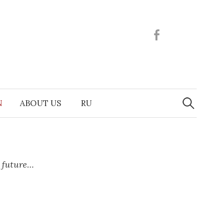
Facebook
Search
N
ABOUT US
RU
for:
e future…