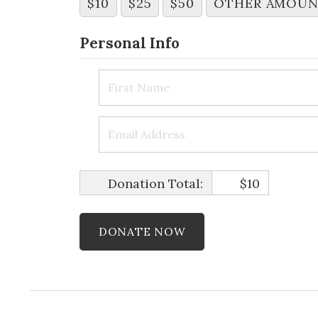
$10
$25
$50
OTHER AMOU
Personal Info
Donation Total:
$10