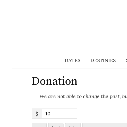
Skip
to
content
DATES
DESTINIES
Donation
We are not able to change the past, b
$