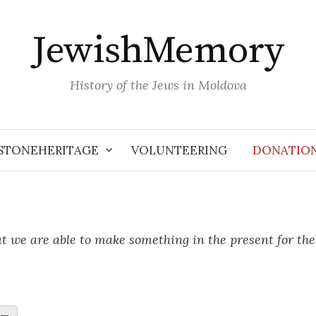
JewishMemory
History of the Jews in Moldova
STONEHERITAGE
VOLUNTEERING
DONATIO
ut we are able to make something in the present for th