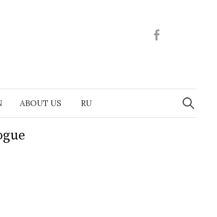
Facebook
Search
N
ABOUT US
RU
for:
ogue