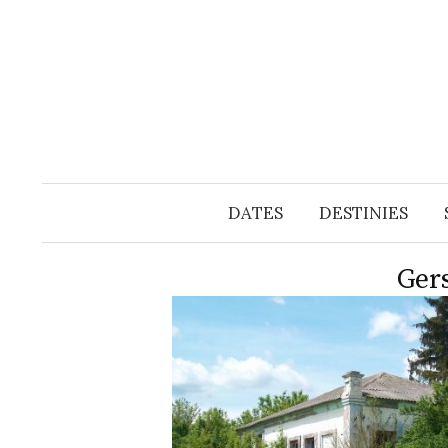
Skip
to
content
DATES
DESTINIES
Ger