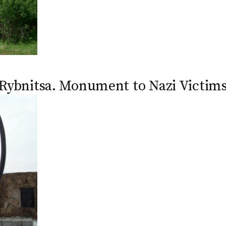
Rybnitsa. Monument to Nazi Victim