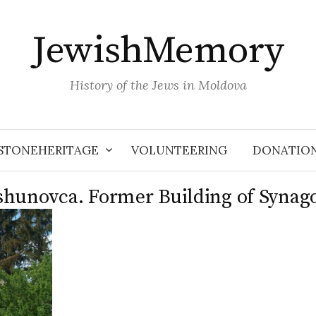
JewishMemory
History of the Jews in Moldova
STONEHERITAGE
VOLUNTEERING
DONATIO
shunovca. Former Building of Synag