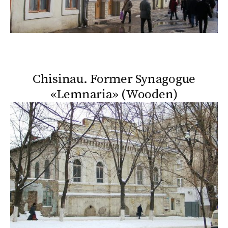
Chisinau. Former Synagogue
«Lemnaria» (Wooden)