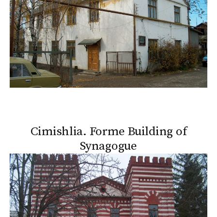
Cimishlia. Forme Building of
Synagogue