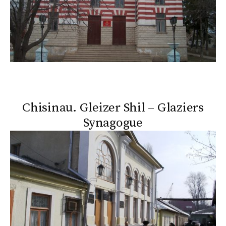
Chisinau. Gleizer Shil – Glaziers
Synagogue