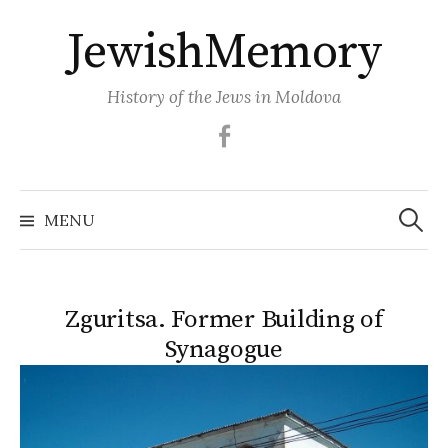
Skip
JewishMemory
to
content
History of the Jews in Moldova
Facebook
Search
MENU
for:
Zguritsa. Former Building of
Synagogue