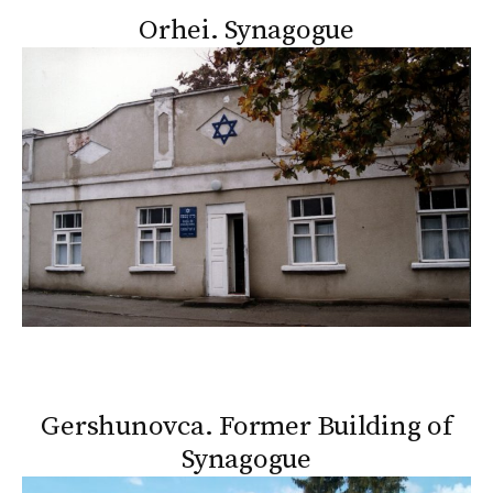
Orhei. Synagogue
Gershunovca. Former Building of
Synagogue