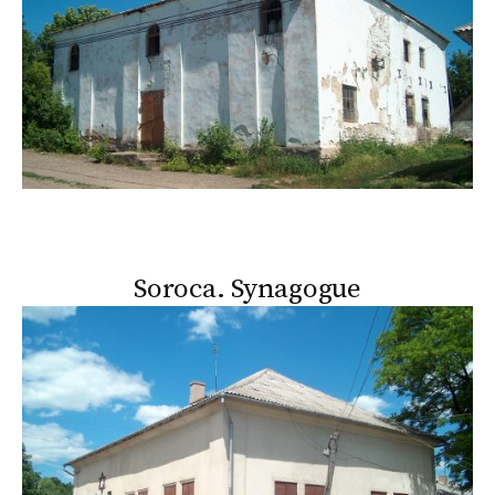
Soroca. Synagogue