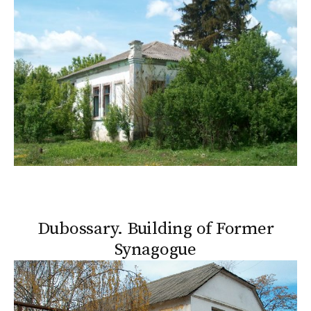
Dubossary. Building of Former
Synagogue