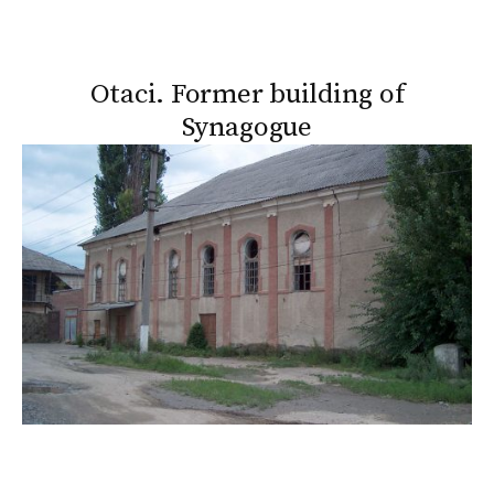
Otaci. Former building of
Synagogue