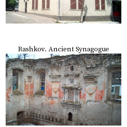
Rashkov. Ancient Synagogue