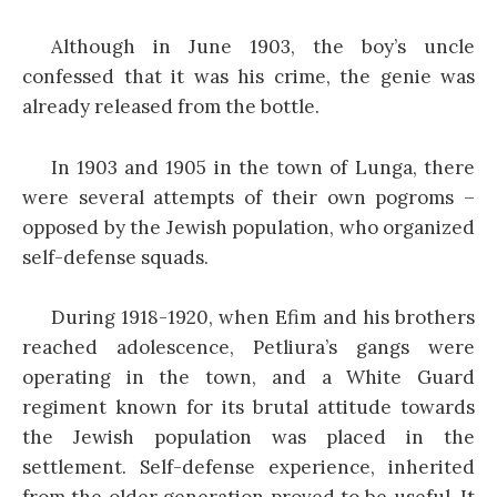
Although in June 1903, the boy’s uncle
confessed that it was his crime, the genie was
already released from the bottle.
In 1903 and 1905 in the town of Lunga, there
were several attempts of their own pogroms –
opposed by the Jewish population, who organized
self-defense squads.
During 1918-1920, when Efim and his brothers
reached adolescence, Petliura’s gangs were
operating in the town, and a White Guard
regiment known for its brutal attitude towards
the Jewish population was placed in the
settlement. Self-defense experience, inherited
from the older generation proved to be useful. It