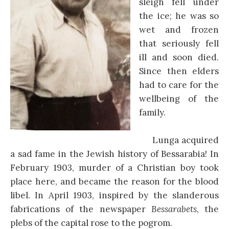
sleigh fell under
the ice; he was so
wet and frozen
that seriously fell
ill and soon died.
Since then elders
had to care for the
wellbeing of the
family.
Lunga acquired
a sad fame in the Jewish history of Bessarabia! In
February 1903, murder of a Christian boy took
place here, and became the reason for the blood
libel. In April 1903, inspired by the slanderous
fabrications of the newspaper
Bessarabets
, the
plebs of the capital rose to the pogrom.