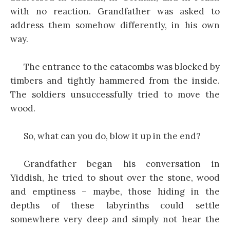
with no reaction. Grandfather was asked to
address them somehow differently, in his own
way.
The entrance to the catacombs was blocked by
timbers and tightly hammered from the inside.
The soldiers unsuccessfully tried to move the
wood.
So, what can you do, blow it up in the end?
Grandfather began his conversation in
Yiddish, he tried to shout over the stone, wood
and emptiness – maybe, those hiding in the
depths of these labyrinths could settle
somewhere very deep and simply not hear the