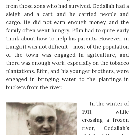
from those sons who had survived. Gedaliah had a
sleigh and a cart, and he carried people and
cargo. He did not earn enough money, and the
family often went hungry. Efim had to quite early
think about how to help his parents. However, in
Lunga it was not difficult – most of the population
of the town was engaged in agriculture, and
there was enough work, especially on the tobacco
plantations. Efim, and his younger brothers, were
engaged in bringing water to the plantings in
buckets from the river.
In the winter of
1911, while
crossing a frozen
river, Gedaliah’s