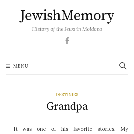
Skip
JewishMemory
to
content
History of the Jews in Moldova
Facebook
Search
MENU
for:
DESTINIES
Grandpa
It was one of his favorite stories. My