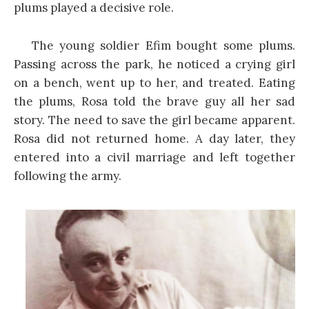
plums played a decisive role.
The young soldier Efim bought some plums.
Passing across the park, he noticed a crying girl
on a bench, went up to her, and treated. Eating
the plums, Rosa told the brave guy all her sad
story. The need to save the girl became apparent.
Rosa did not returned home. A day later, they
entered into a civil marriage and left together
following the army.