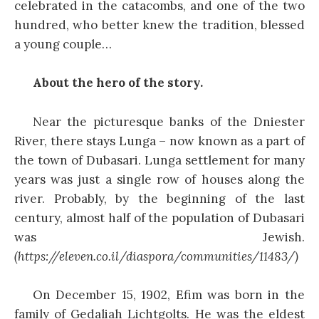
celebrated in the catacombs, and one of the two
hundred, who better knew the tradition, blessed
a young couple…
About the hero of the story.
Near the picturesque banks of the Dniester
River, there stays Lunga – now known as a part of
the town of Dubasari. Lunga settlement for many
years was just a single row of houses along the
river. Probably, by the beginning of the last
century, almost half of the population of Dubasari
was Jewish.
(https://eleven.co.il/diaspora/communities/11483/)
On December 15, 1902, Efim was born in the
family of Gedaliah Lichtgolts. He was the eldest