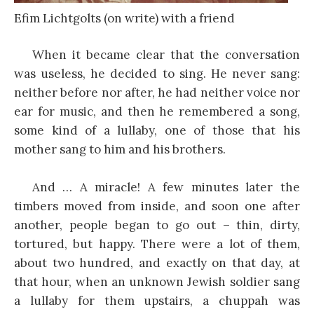
Efim Lichtgolts (on write) with a friend
When it became clear that the conversation
was useless, he decided to sing. He never sang:
neither before nor after, he had neither voice nor
ear for music, and then he remembered a song,
some kind of a lullaby, one of those that his
mother sang to him and his brothers.
And … A miracle! A few minutes later the
timbers moved from inside, and soon one after
another, people began to go out – thin, dirty,
tortured, but happy. There were a lot of them,
about two hundred, and exactly on that day, at
that hour, when an unknown Jewish soldier sang
a lullaby for them upstairs, a chuppah was