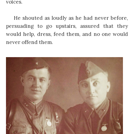
voices.
He shouted as loudly as he had never before,
persuading to go upstairs, assured that they
would help, dress, feed them, and no one would
never offend them.