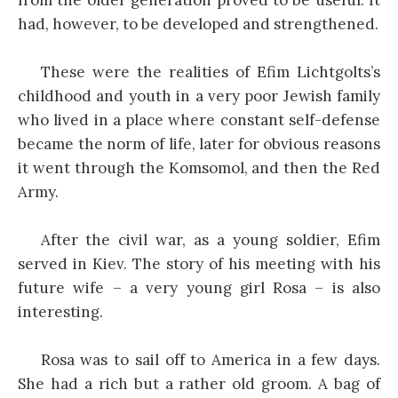
had, however, to be developed and strengthened.
These were the realities of Efim Lichtgolts’s
childhood and youth in a very poor Jewish family
who lived in a place where constant self-defense
became the norm of life, later for obvious reasons
it went through the Komsomol, and then the Red
Army.
After the civil war, as a young soldier, Efim
served in Kiev. The story of his meeting with his
future wife – a very young girl Rosa – is also
interesting.
Rosa was to sail off to America in a few days.
She had a rich but a rather old groom. A bag of