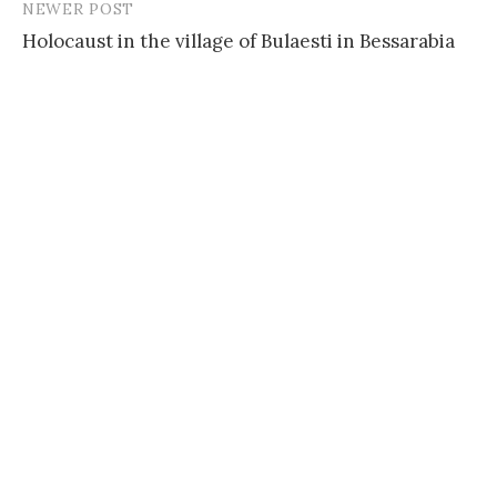
NEWER POST
Holocaust in the village of Bulaesti in Bessarabia