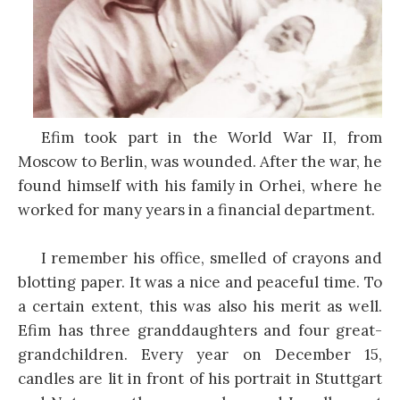
Efim took part in the World War II, from
Moscow to Berlin, was wounded. After the war, he
found himself with his family in Orhei, where he
worked for many years in a financial department.
I remember his office, smelled of crayons and
blotting paper. It was a nice and peaceful time. To
a certain extent, this was also his merit as well.
Efim has three granddaughters and four great-
grandchildren. Every year on December 15,
candles are lit in front of his portrait in Stuttgart