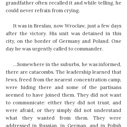
grandfather often recalled it and while telling, he
could never refrain from crying.
It was in Breslau, now Wroclaw, just a few days
after the victory. His unit was detained in this
city, on the border of Germany and Poland. One
day he was urgently called to commander.
…Somewhere in the suburbs, he was informed,
there are catacombs. The leadership learned that
Jews, freed from the nearest concentration camp,
were hiding there and some of the partisans
seemed to have joined them. They did not want
to communicate: either they did not trust, and
were afraid, or they simply did not understand
what they wanted from them. They were
addressed in Russian, in German, and in Polish