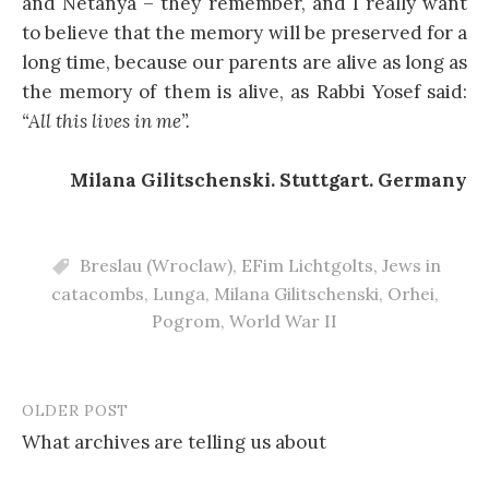
and Netanya – they remember, and I really want
to believe that the memory will be preserved for a
long time, because our parents are alive as long as
the memory of them is alive, as Rabbi Yosef said:
“All this lives in me”.
Milana Gilitschenski. Stuttgart. Germany
Breslau (Wroclaw)
,
EFim Lichtgolts
,
Jews in
catacombs
,
Lunga
,
Milana Gilitschenski
,
Orhei
,
Pogrom
,
World War II
OLDER POST
Post
What archives are telling us about
navigation