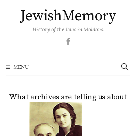
Skip
JewishMemory
to
content
History of the Jews in Moldova
Facebook
Search
MENU
for:
What archives are telling us about