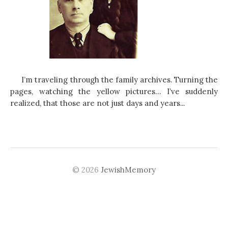
I’m traveling through the family archives. Turning the
pages, watching the yellow pictures… I’ve suddenly
realized, that those are not just days and years...
© 2026
JewishMemory