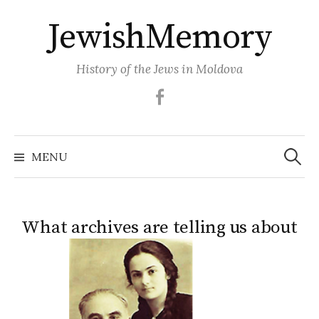
Skip
JewishMemory
to
content
History of the Jews in Moldova
Facebook
Search
MENU
for:
What archives are telling us about