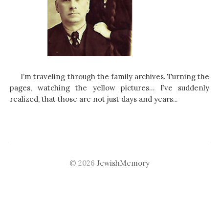
I’m traveling through the family archives. Turning the
pages, watching the yellow pictures… I’ve suddenly
realized, that those are not just days and years...
© 2026
JewishMemory