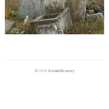
© 2026
JewishMemory