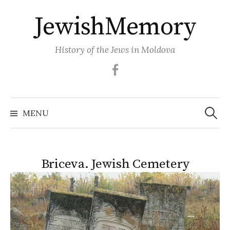
Skip
JewishMemory
to
content
History of the Jews in Moldova
Facebook
Search
MENU
for:
Briceva. Jewish Сemetery