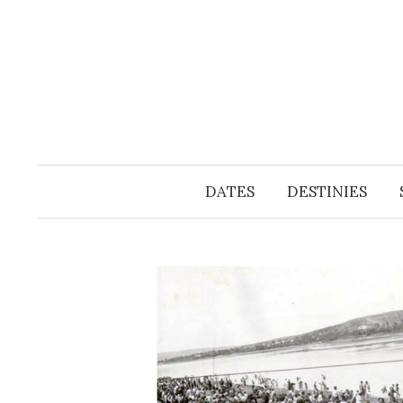
Skip
to
content
DATES
DESTINIES