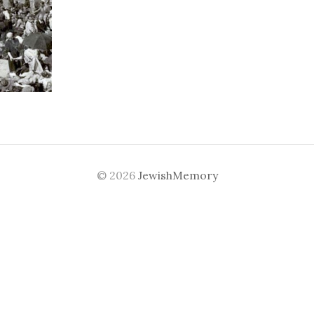
© 2026
JewishMemory