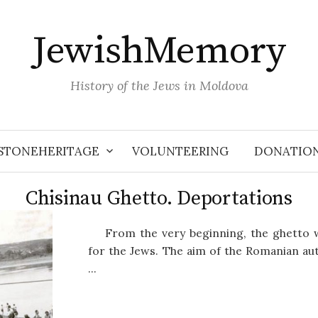
JewishMemory
History of the Jews in Moldova
STONEHERITAGE
VOLUNTEERING
DONATIO
Chisinau Ghetto. Deportations
From the very beginning, the ghetto
for the Jews. The aim of the Romanian aut
...