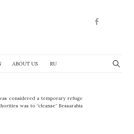
Facebook
Search
N
ABOUT US
RU
for:
 was considered a temporary refuge
horities was to “cleanse” Bessarabia