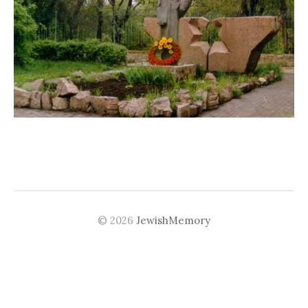
© 2026
JewishMemory