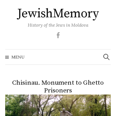
Skip
JewishMemory
to
content
History of the Jews in Moldova
Facebook
Search
MENU
for:
Chisinau. Monument to Ghetto
Prisoners