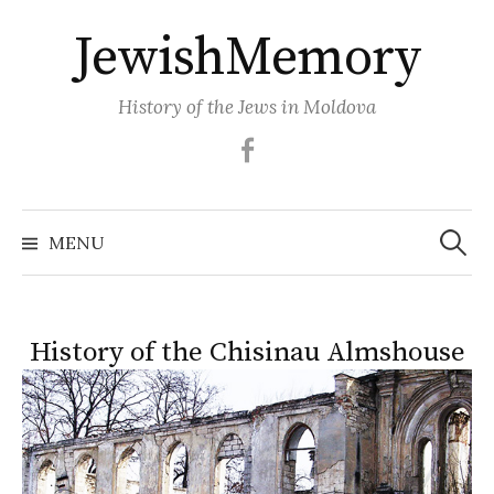
Skip
JewishMemory
to
content
History of the Jews in Moldova
Facebook
Search
MENU
for:
History of the Chisinau Almshouse