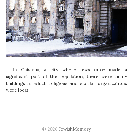
In Chisinau, a city where Jews once made a
significant part of the population, there were many
buildings in which religious and secular organizations
were locat...
© 2026
JewishMemory