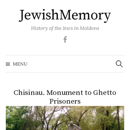
Skip
JewishMemory
to
content
History of the Jews in Moldova
Facebook
Search
MENU
for:
Chisinau. Monument to Ghetto
Prisoners