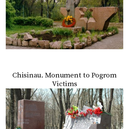
Chisinau. Monument to Pogrom
Victims