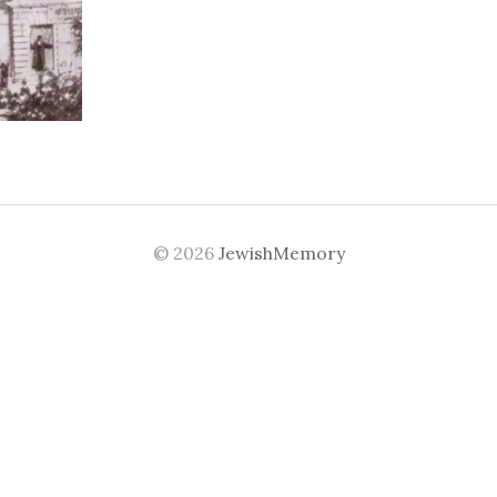
© 2026
JewishMemory