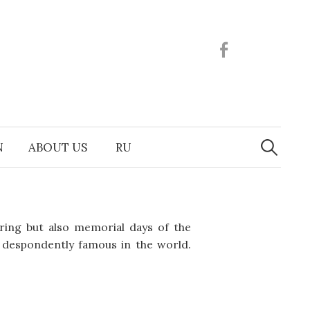
Facebook
Search
N
ABOUT US
RU
for:
pring but also memorial days of the
u despondently famous in the world.