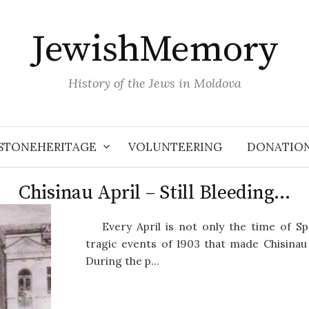
JewishMemory
History of the Jews in Moldova
STONEHERITAGE
VOLUNTEERING
DONATIO
Chisinau April – Still Bleeding…
Every April is not only the time of S
tragic events of 1903 that made Chisina
During the p...