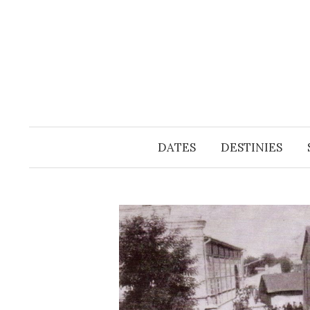
Skip
to
content
DATES
DESTINIES