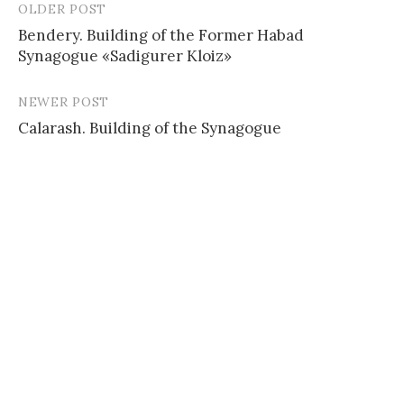
OLDER POST
Post
Bendery. Building of the Former Habad
navigation
Synagogue «Sadigurer Kloiz»
NEWER POST
Calarash. Building of the Synagogue