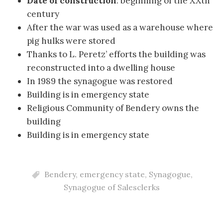
Date of construction
: beginning of the XXth
century
After the war was used as a warehouse where
pig hulks were stored
Thanks to L. Peretz’ efforts the building was
reconstructed into a dwelling house
In 1989 the synagogue was restored
Building is in emergency state
Religious Community of Bendery owns the
building
Building is in emergency state
Bendery
,
emergency state
,
Synagogue
,
Synagogue of Salesclerks