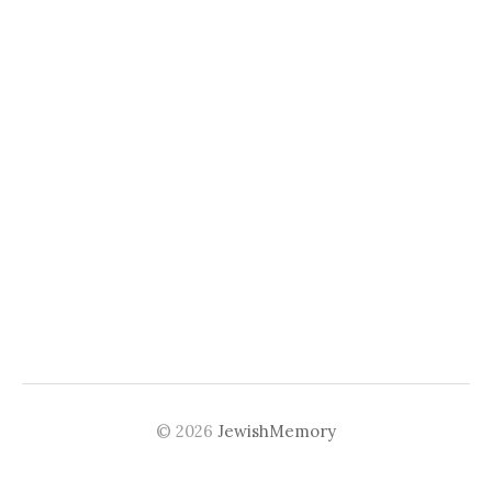
© 2026
JewishMemory