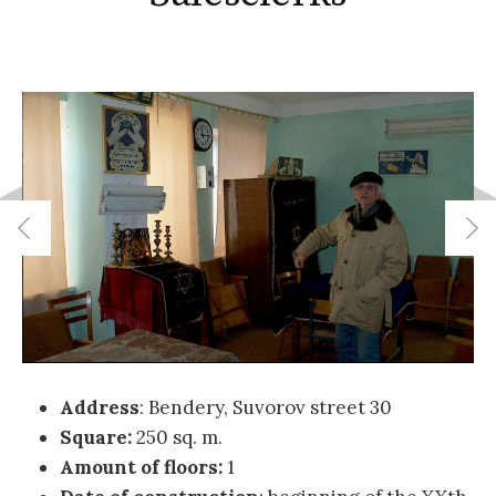
Address
: Bendery, Suvorov street 30
Square:
250 sq. m.
Amount of floors:
1