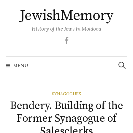
Skip
JewishMemory
to
content
History of the Jews in Moldova
Facebook
Search
MENU
for:
SYNAGOGUES
Bendery. Building of the
Former Synagogue of
Salesclerks