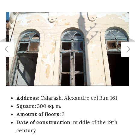
Address
: Calarash, Alexandre cel Bun 161
Square:
300 sq. m.
Amount of floors:
2
Date of construction
:
middle of the 19th
century