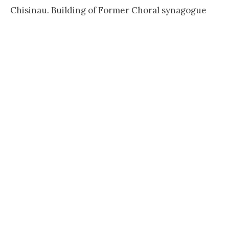
Chisinau. Building of Former Choral synagogue