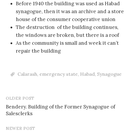
Before 1940 the building was used as Habad
synagogue, then it was an archive and a store
house of the consumer cooperative union
The destruction of the building continues,
the windows are broken, but there is a roof
As the community is small and week it can’t
repair the building
Calarash
,
emergency state
,
Habad
,
Synagogue
OLDER POST
Post
Bendery. Building of the Former Synagogue of
navigation
Salesclerks
NEWER POST