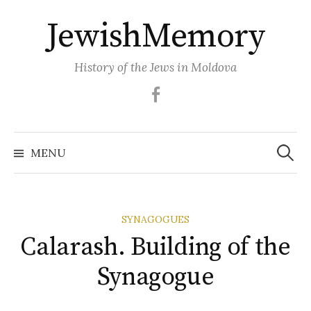
Skip
JewishMemory
to
content
History of the Jews in Moldova
Facebook
Search
MENU
for:
SYNAGOGUES
Calarash. Building of the
Synagogue