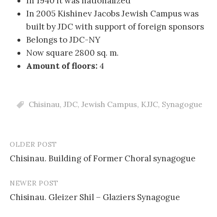
In 1940 it was nationalized
In 2005 Kishinev Jacobs Jewish Campus was
built by JDC with support of foreign sponsors
Belongs to JDC-NY
Now square 2800 sq. m.
Amount of floors:
4
Chisinau
,
JDC
,
Jewish Campus
,
KJJC
,
Synagogue
OLDER POST
Post
Chisinau. Building of Former Choral synagogue
navigation
NEWER POST
Chisinau. Gleizer Shil – Glaziers Synagogue