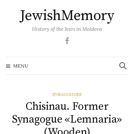
Skip
JewishMemory
to
content
History of the Jews in Moldova
Facebook
Search
MENU
for:
SYNAGOGUES
Chisinau. Former
Synagogue «Lemnaria»
(Wooden)