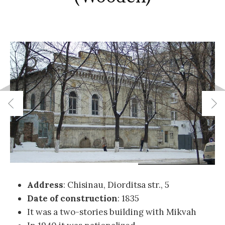
Address
: Chisinau, Diorditsa str., 5
Date of construction
: 1835
It was a two-stories building with Mikvah