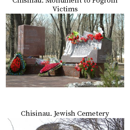
Chisinau. Monument to Pogrom
Victims
Chisinau. Jewish Cemetery