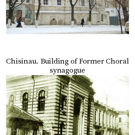
Chisinau. Building of Former Choral
synagogue