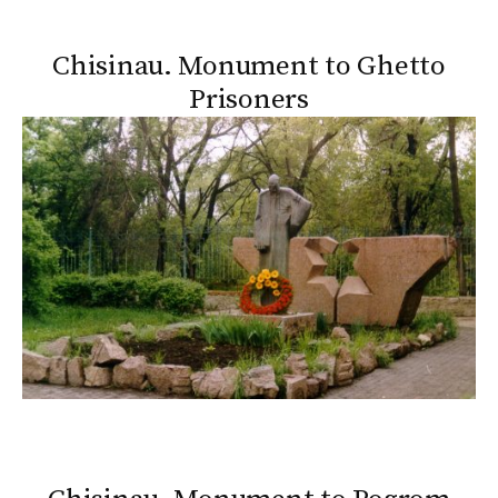
Chisinau. Monument to Ghetto
Prisoners