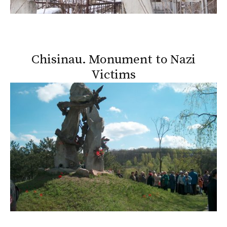
Chisinau. Monument to Nazi
Victims