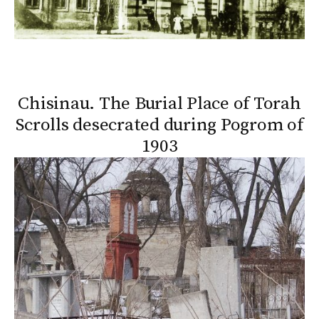
Chisinau. The Burial Place of Torah
Scrolls desecrated during Pogrom of
1903