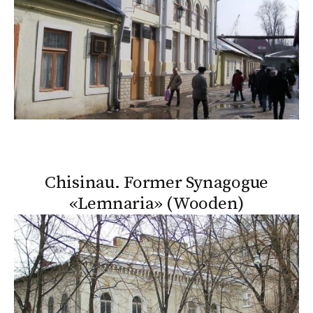
Chisinau. Former Synagogue
«Lemnaria» (Wooden)