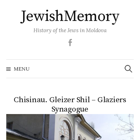
Skip
JewishMemory
to
content
History of the Jews in Moldova
Facebook
Search
MENU
for:
Chisinau. Gleizer Shil – Glaziers
Synagogue